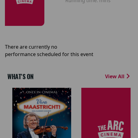
Running time:
mins
There are currently no
performance scheduled for this event
WHAT'S ON
View All