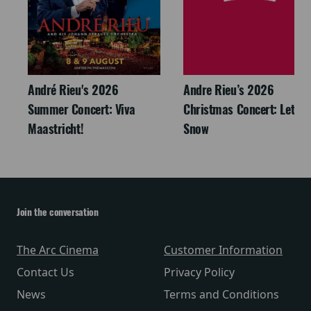
André Rieu's 2026
Andre Rieu’s 2026
Summer Concert: Viva
Christmas Concert: Let It
Maastricht!
Snow
Join the conversation
The Arc Cinema
Customer Information
Contact Us
Privacy Policy
News
Terms and Conditions