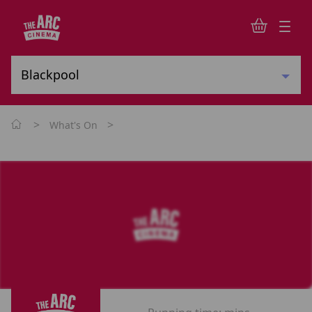
>
>
What's On