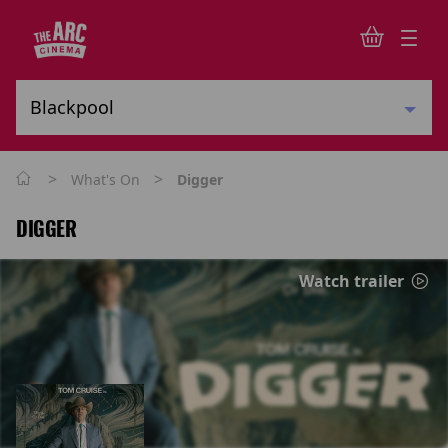
>
>
What's On
Digger
DIGGER
Watch trailer