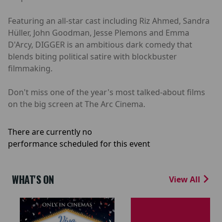
Featuring an all-star cast including Riz Ahmed, Sandra
Hüller, John Goodman, Jesse Plemons and Emma
D'Arcy, DIGGER is an ambitious dark comedy that
blends biting political satire with blockbuster
filmmaking.
Don't miss one of the year's most talked-about films
on the big screen at The Arc Cinema.
There are currently no
performance scheduled for this event
WHAT'S ON
View All