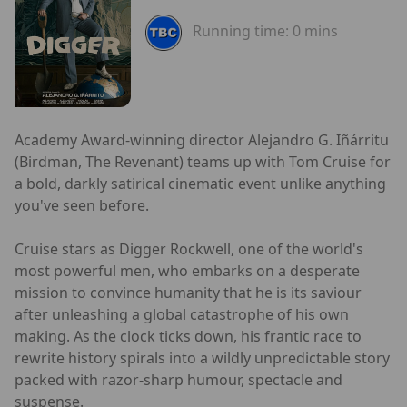
Running time:
0 mins
Academy Award-winning director Alejandro G. Iñárritu
(Birdman, The Revenant) teams up with Tom Cruise for
a bold, darkly satirical cinematic event unlike anything
you've seen before.
Cruise stars as Digger Rockwell, one of the world's
most powerful men, who embarks on a desperate
mission to convince humanity that he is its saviour
after unleashing a global catastrophe of his own
making. As the clock ticks down, his frantic race to
rewrite history spirals into a wildly unpredictable story
packed with razor-sharp humour, spectacle and
suspense.