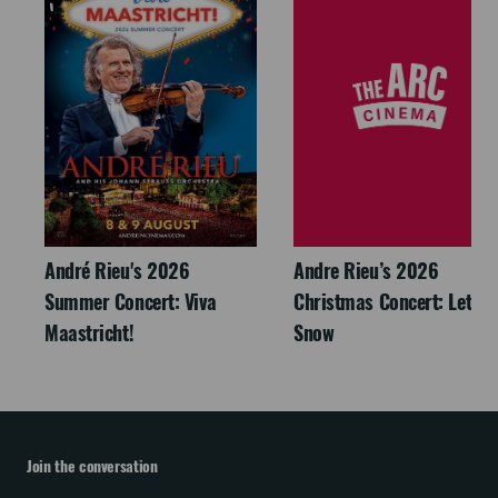
André Rieu's 2026
Andre Rieu’s 2026
Summer Concert: Viva
Christmas Concert: Let It
Maastricht!
Snow
Join the conversation