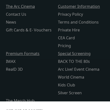
The Arc Cinema
Customer Information
Contact Us
Privacy Policy
News
Terms and Conditions
Gift Cards & E- Vouchers
Private Hire
CEA Card
Pricing
Premium Formats
Special Screening
IMAX
BACK TO THE 80s
RealD 3D
Arc Live! Event Cinema
World Cinema
Kids Club
Silver Screen
The Merch Hub
Competitions