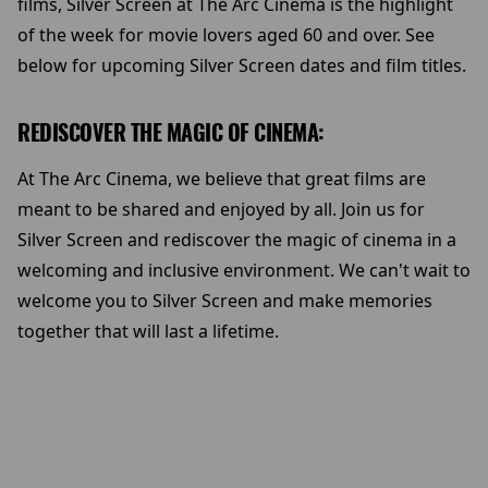
films, Silver Screen at The Arc Cinema is the highlight
of the week for movie lovers aged 60 and over. See
below for upcoming Silver Screen dates and film titles.
REDISCOVER THE MAGIC OF CINEMA:
At The Arc Cinema, we believe that great films are
meant to be shared and enjoyed by all. Join us for
Silver Screen and rediscover the magic of cinema in a
welcoming and inclusive environment. We can't wait to
welcome you to Silver Screen and make memories
together that will last a lifetime.