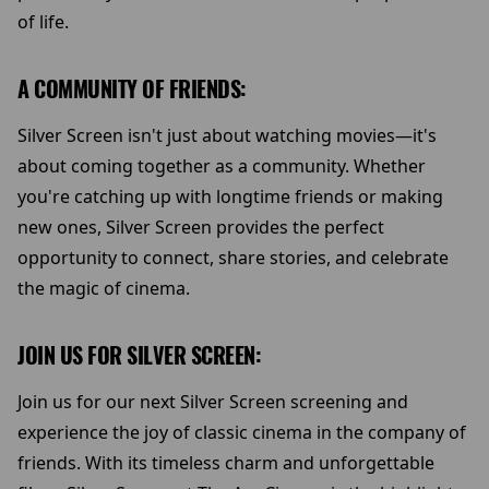
of life.
A COMMUNITY OF FRIENDS:
Silver Screen isn't just about watching movies—it's
about coming together as a community. Whether
you're catching up with longtime friends or making
new ones, Silver Screen provides the perfect
opportunity to connect, share stories, and celebrate
the magic of cinema.
JOIN US FOR SILVER SCREEN:
Join us for our next Silver Screen screening and
experience the joy of classic cinema in the company of
friends. With its timeless charm and unforgettable