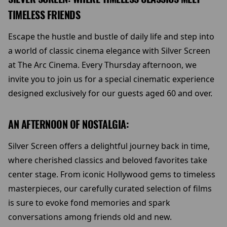
TIMELESS FRIENDS
Escape the hustle and bustle of daily life and step into
a world of classic cinema elegance with Silver Screen
at The Arc Cinema. Every Thursday afternoon, we
invite you to join us for a special cinematic experience
designed exclusively for our guests aged 60 and over.
AN AFTERNOON OF NOSTALGIA:
Silver Screen offers a delightful journey back in time,
where cherished classics and beloved favorites take
center stage. From iconic Hollywood gems to timeless
masterpieces, our carefully curated selection of films
is sure to evoke fond memories and spark
conversations among friends old and new.