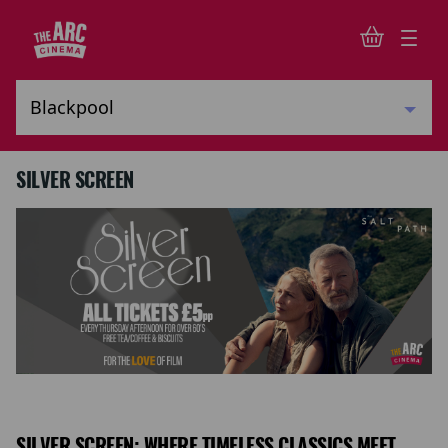
SILVER SCREEN
SILVER SCREEN: WHERE TIMELESS CLASSICS MEET