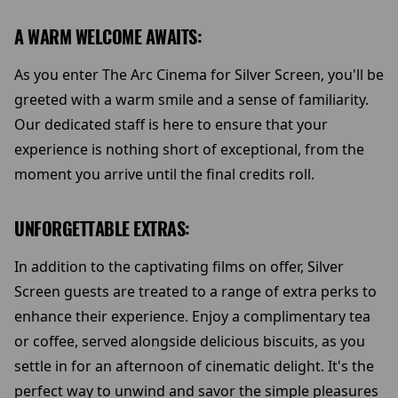
A WARM WELCOME AWAITS:
As you enter The Arc Cinema for Silver Screen, you'll be
greeted with a warm smile and a sense of familiarity.
Our dedicated staff is here to ensure that your
experience is nothing short of exceptional, from the
moment you arrive until the final credits roll.
UNFORGETTABLE EXTRAS:
In addition to the captivating films on offer, Silver
Screen guests are treated to a range of extra perks to
enhance their experience. Enjoy a complimentary tea
or coffee, served alongside delicious biscuits, as you
settle in for an afternoon of cinematic delight. It's the
perfect way to unwind and savor the simple pleasures