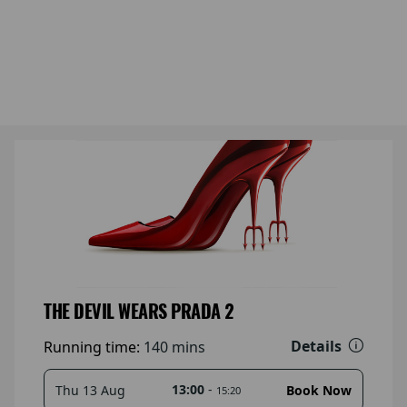
THE DEVIL WEARS PRADA 2
Details
Running time:
140 mins
13:00
-
Thu 13 Aug
Book Now
15:20