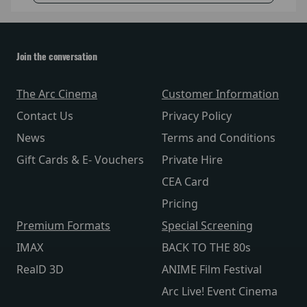
Join the conversation
The Arc Cinema
Customer Information
Contact Us
Privacy Policy
News
Terms and Conditions
Gift Cards & E- Vouchers
Private Hire
CEA Card
Pricing
Premium Formats
Special Screening
IMAX
BACK TO THE 80s
RealD 3D
ANIME Film Festival
Arc Live! Event Cinema