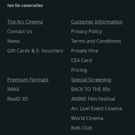
Join the conversation
The Arc Cinema
Customer Information
Contact Us
Privacy Policy
News
Terms and Conditions
Gift Cards & E- Vouchers
Private Hire
CEA Card
Pricing
Premium Formats
Special Screening
IMAX
BACK TO THE 80s
RealD 3D
ANIME Film Festival
Arc Live! Event Cinema
World Cinema
Kids Club