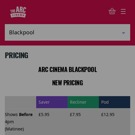
PRICING
ARC CINEMA BLACKPOOL
NEW PRICING
Saver
Recliner
Pod
Shows
Before
£5.95
£7.95
£12.95
4pm
(Matinee)