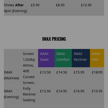
Shows
After
£5.95
£8.95
£12.95
4pm (Evening)
IMAX PRICING
Screen
IMAX
IMAX
IMAX
IMAX
1,Dolby
Saver
Comfort
Recliner
Pod
Atmos,
40ft
IMAX
£13.50
£14.50
£15.95
£18/95
Curved
(Matinee)
Screen,
Fully
IMAX
£13.50
£14.95
£16.95
£19.95
Recliner
(Evening)
Seating