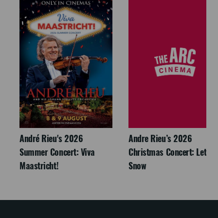
André Rieu's 2026
Andre Rieu’s 2026
Summer Concert: Viva
Christmas Concert: Let It
Maastricht!
Snow