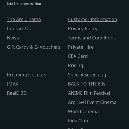
Join the conversation
The Arc Cinema
Customer Information
Contact Us
Privacy Policy
News
Terms and Conditions
Gift Cards & E- Vouchers
Private Hire
CEA Card
Pricing
Premium Formats
Special Screening
IMAX
BACK TO THE 80s
RealD 3D
ANIME Film Festival
Arc Live! Event Cinema
World Cinema
Kids Club