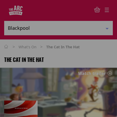
>
>
What's On
The Cat In The Hat
THE CAT IN THE HAT
Watch trailer