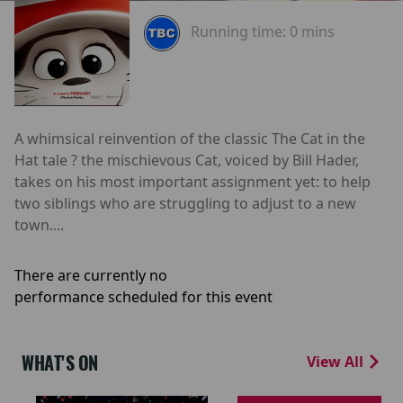
Running time:
0 mins
A whimsical reinvention of the classic The Cat in the
Hat tale ? the mischievous Cat, voiced by Bill Hader,
takes on his most important assignment yet: to help
two siblings who are struggling to adjust to a new
town....
There are currently no
performance scheduled for this event
WHAT'S ON
View All