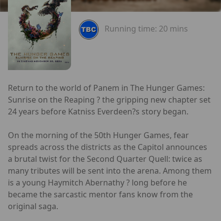
Running time:
20 mins
Return to the world of Panem in The Hunger Games:
Sunrise on the Reaping ? the gripping new chapter set
24 years before Katniss Everdeen?s story began.
On the morning of the 50th Hunger Games, fear
spreads across the districts as the Capitol announces
a brutal twist for the Second Quarter Quell: twice as
many tributes will be sent into the arena. Among them
is a young Haymitch Abernathy ? long before he
became the sarcastic mentor fans know from the
original saga.