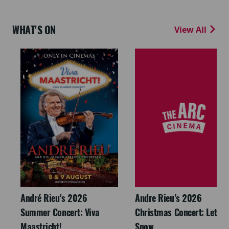
WHAT'S ON
View All
André Rieu's 2026
Andre Rieu’s 2026
Summer Concert: Viva
Christmas Concert: Let It
Maastricht!
Snow