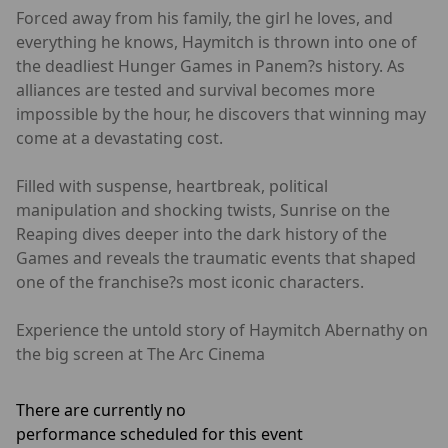
Forced away from his family, the girl he loves, and
everything he knows, Haymitch is thrown into one of
the deadliest Hunger Games in Panem?s history. As
alliances are tested and survival becomes more
impossible by the hour, he discovers that winning may
come at a devastating cost.
Filled with suspense, heartbreak, political
manipulation and shocking twists, Sunrise on the
Reaping dives deeper into the dark history of the
Games and reveals the traumatic events that shaped
one of the franchise?s most iconic characters.
Experience the untold story of Haymitch Abernathy on
the big screen at The Arc Cinema
There are currently no
performance scheduled for this event