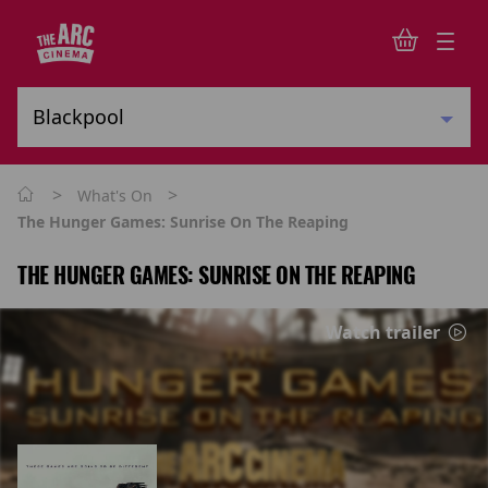
>
>
What's On
The Hunger Games: Sunrise On The Reaping
THE HUNGER GAMES: SUNRISE ON THE REAPING
Watch trailer