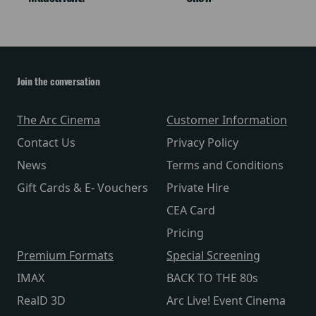
Join the conversation
The Arc Cinema
Customer Information
Contact Us
Privacy Policy
News
Terms and Conditions
Gift Cards & E- Vouchers
Private Hire
CEA Card
Pricing
Premium Formats
Special Screening
IMAX
BACK TO THE 80s
RealD 3D
Arc Live! Event Cinema