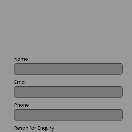
Name
Email
Phone
Reson for Enquiry