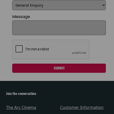
Message
SUBMIT
Join the conversation
The Arc Cinema
Customer Information