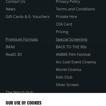
Contact Us
Privacy Policy
News
Terms and Conditions
Gift Cards & E- Vouchers
Private Hire
CEA Card
Pricing
Premium Formats
Special Screening
IMAX
BACK TO THE 80s
RealD 3D
ANIME Film Festival
Arc Live! Event Cinema
World Cinema
Kids Club
Silver Screen
The Merch Hub
Competitions
OUR USE OF COOKIES
Receive our latest releases and offers