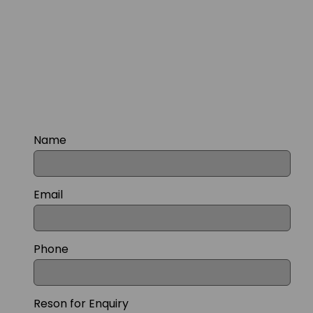
Name
Email
Phone
Reson for Enquiry