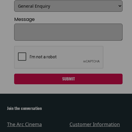
Message
SUBMIT
Join the conversation
The Arc Cinema
Customer Information