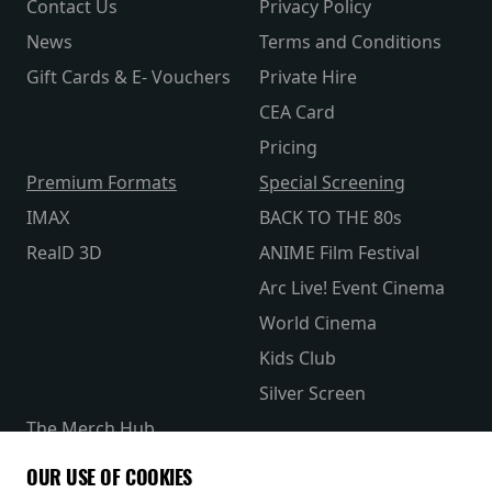
Contact Us
Privacy Policy
News
Terms and Conditions
Gift Cards & E- Vouchers
Private Hire
CEA Card
Pricing
Premium Formats
Special Screening
IMAX
BACK TO THE 80s
RealD 3D
ANIME Film Festival
Arc Live! Event Cinema
World Cinema
Kids Club
Silver Screen
The Merch Hub
Competitions
OUR USE OF COOKIES
Receive our latest releases and offers