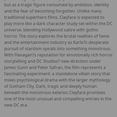
but as a tragic figure consumed by ambition, identity
and the fear of becoming forgotten. Unlike many
traditional superhero films, Clayface is expected to
play more like a dark character study set within the DC
universe, blending Hollywood satire with gothic
horror. The story explores the brutal realities of fame
and the entertainment industry as Karlo?s desperate
pursuit of stardom spirals into something monstrous.
With Flanagan?s reputation for emotionally rich horror
storytelling and DC Studios? new direction under
James Gunn and Peter Safran, the film represents a
fascinating experiment: a standalone villain story that
mixes psychological drama with the larger mythology
of Gotham City. Dark, tragic and deeply human
beneath the monstrous exterior, Clayface promises
one of the most unusual and compelling entries in the
new DC era.