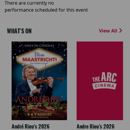
There are currently no
performance scheduled for this event
WHAT'S ON
View All
André Rieu's 2026
Andre Rieu’s 2026