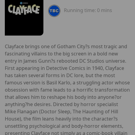
Running time:
0 mins
Clayface brings one of Gotham City?s most tragic and
fascinating villains to the big screen in a bold new
entry in James Gunn?s rebooted DC Studios universe.
First appearing in Detective Comics in 1940, Clayface
has taken several forms in DC lore, but the most
famous version is Basil Karlo, a struggling actor whose
obsession with fame leads to a horrific transformation
that allows him to reshape his body into anyone?or
anything?he desires. Directed by horror specialist
Mike Flanagan (Doctor Sleep, The Haunting of Hill
House), the film leans heavily into the character?s
unsettling psychological and body-horror elements,
presenting Clayface not simply as a comic-book villain