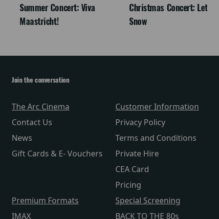
Summer Concert: Viva
Christmas Concert: Let It
Maastricht!
Snow
Join the conversation
The Arc Cinema
Customer Information
Contact Us
Privacy Policy
News
Terms and Conditions
Gift Cards & E- Vouchers
Private Hire
CEA Card
Pricing
Premium Formats
Special Screening
IMAX
BACK TO THE 80s