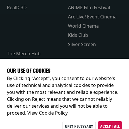
RealD 3D
ANIME Film Festival
Arc Live! Event Cinema
World Cinema
Kids Club
Silver Screen
The Merch Hub
Competitions
Receive our latest releases and offers
OUR USE OF COOKIES
By Clicking "Accept", you consent to our website's
use of technical and analytical cookies to provide
you with the most relevant and reliable experience.
Clicking on Reject means that we cannot reliably
deliver our services and you will not be able to
proceed.
View Cookie Policy
.
© 2026
ONLY NECESSARY
ACCEPT ALL