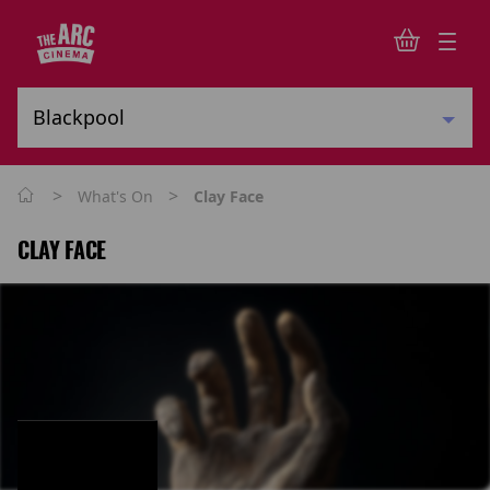
>
>
What's On
Clay Face
CLAY FACE