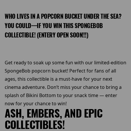
WHO LIVES IN A POPCORN BUCKET UNDER THE SEA?
YOU COULD—IF YOU WIN THIS SPONGEBOB
COLLECTIBLE! (ENTERY OPEN SOON!!!)
Get ready to soak up some fun with our limited-edition
SpongeBob popcorn bucket! Perfect for fans of all
ages, this collectible is a must-have for your next
cinema adventure. Don’t miss your chance to bring a
splash of Bikini Bottom to your snack time — enter
now for your chance to win!
ASH, EMBERS, AND EPIC
COLLECTIBLES!