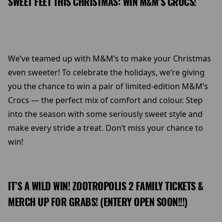
SWEET FEET THIS CHRISTMAS: WIN M&M’S CROCS!
We’ve teamed up with M&M’s to make your Christmas
even sweeter! To celebrate the holidays, we’re giving
you the chance to win a pair of limited-edition M&M’s
Crocs — the perfect mix of comfort and colour. Step
into the season with some seriously sweet style and
make every stride a treat. Don’t miss your chance to
win!
IT’S A WILD WIN! ZOOTROPOLIS 2 FAMILY TICKETS &
MERCH UP FOR GRABS! (ENTERY OPEN SOON!!!)