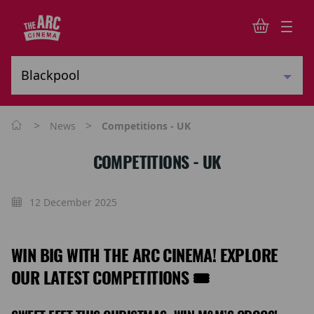
>
>
News
Competitions - UK
COMPETITIONS - UK
12 December 2025
WIN BIG WITH THE ARC CINEMA! EXPLORE
OUR LATEST COMPETITIONS 🎟️