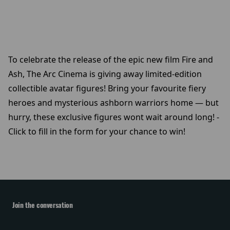
To celebrate the release of the epic new film Fire and
Ash, The Arc Cinema is giving away limited-edition
collectible avatar figures! Bring your favourite fiery
heroes and mysterious ashborn warriors home — but
hurry, these exclusive figures wont wait around long! -
Click to fill in the form for your chance to win!
Join the conversation