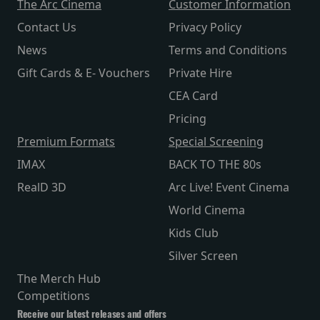
The Arc Cinema
Customer Information
Contact Us
Privacy Policy
News
Terms and Conditions
Gift Cards & E- Vouchers
Private Hire
CEA Card
Pricing
Premium Formats
Special Screening
IMAX
BACK TO THE 80s
RealD 3D
Arc Live! Event Cinema
World Cinema
Kids Club
Silver Screen
The Merch Hub
Competitions
Receive our latest releases and offers