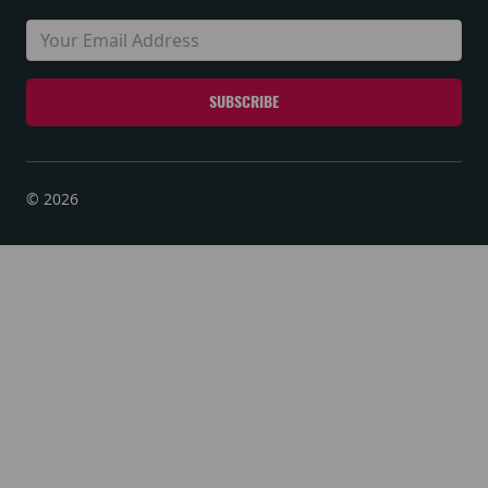
© 2026