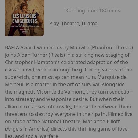
Running time:
180 mins
Play, Theatre, Drama
BAFTA Award-winner Lesley Manville (Phantom Thread)
joins Aidan Turner (Rivals) in a striking new staging of
Christopher Hampton’s celebrated adaptation of the
classic novel, where among the glittering salons of the
super-rich, one misstep can mean ruin. Marquise de
Merteuil is a master in the art of survival. Alongside
the magnetic Vicomte de Valmont, they turn seduction
into strategy and weaponise desire. But when their
alliance collapses into rivalry, the battle between them
threatens to destroy everyone in their path. Filmed live
on stage at the National Theatre, Marianne Elliott
(Angels in America) directs this thrilling game of love,
lies, and social warfare.