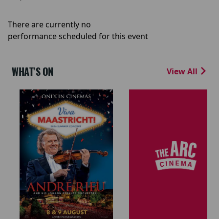
There are currently no
performance scheduled for this event
WHAT'S ON
View All