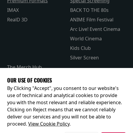
Premium Formats
Special Screening
IMAX
BACK TO THE 80s
RealD 3D
ANIME Film Festival
Arc Live! Event Cinema
World Cinema
Kids Club
Silver Screen
The Merch Hub
Competitions
OUR USE OF COOKIES
Receive our latest releases and offers
By Clicking "Accept", you consent to our website's
use of technical and analytical cookies to provide
you with the most relevant and reliable experience.
Clicking on Reject means that we cannot reliably
deliver our services and you will not be able to
proceed.
View Cookie Policy
.