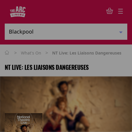
>
>
What's On
NT Live: Les Liaisons Dangereuses
NT LIVE: LES LIAISONS DANGEREUSES