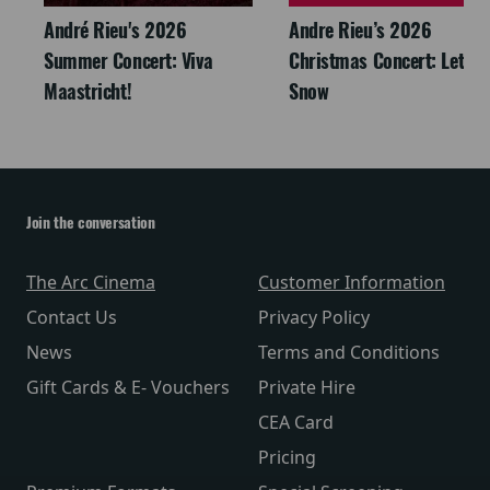
André Rieu's 2026
Andre Rieu’s 2026
Summer Concert: Viva
Christmas Concert: Let It
Maastricht!
Snow
Join the conversation
The Arc Cinema
Customer Information
Contact Us
Privacy Policy
News
Terms and Conditions
Gift Cards & E- Vouchers
Private Hire
CEA Card
Pricing