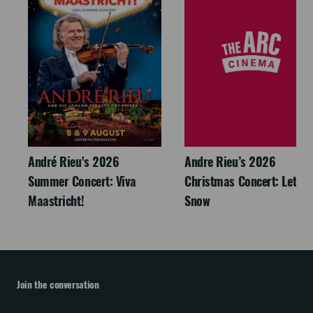
André Rieu's 2026
Andre Rieu’s 2026
Summer Concert: Viva
Christmas Concert: Let It
Maastricht!
Snow
Join the conversation