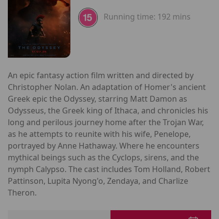
Running time:
192 mins
An epic fantasy action film written and directed by
Christopher Nolan. An adaptation of Homer's ancient
Greek epic the Odyssey, starring Matt Damon as
Odysseus, the Greek king of Ithaca, and chronicles his
long and perilous journey home after the Trojan War,
as he attempts to reunite with his wife, Penelope,
portrayed by Anne Hathaway. Where he encounters
mythical beings such as the Cyclops, sirens, and the
nymph Calypso. The cast includes Tom Holland, Robert
Pattinson, Lupita Nyong'o, Zendaya, and Charlize
Theron.