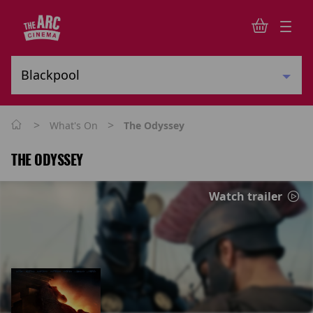
>
>
What's On
The Odyssey
THE ODYSSEY
Watch trailer