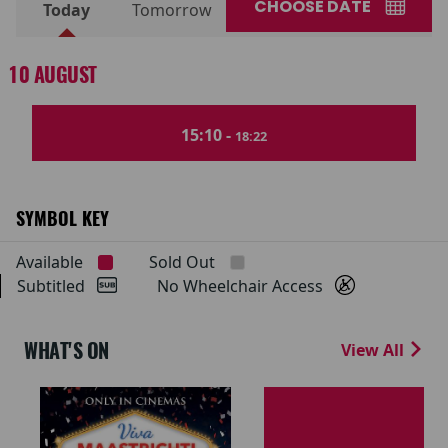
CHOOSE DATE
Today
Tomorrow
10 AUGUST
15:10 -
18:22
SYMBOL KEY
Available
Sold Out
Subtitled
No Wheelchair Access
WHAT'S ON
View All