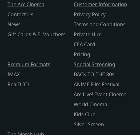
The Arc Cinema
Customer Information
Contact Us
Privacy Policy
News
Terms and Conditions
Gift Cards & E- Vouchers
Private Hire
CEA Card
Pricing
Premium Formats
Special Screening
IMAX
BACK TO THE 80s
RealD 3D
ANIME Film Festival
Arc Live! Event Cinema
World Cinema
Kids Club
Silver Screen
The Merch Hub