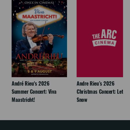
André Rieu's 2026
Andre Rieu’s 2026
Summer Concert: Viva
Christmas Concert: Let It
Maastricht!
Snow