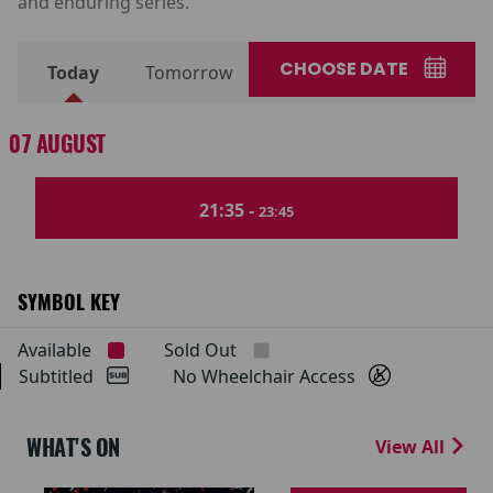
and enduring series.
CHOOSE DATE
Today
Tomorrow
07 AUGUST
21:35 -
23:45
SYMBOL KEY
Available
Sold Out
Subtitled
No Wheelchair Access
WHAT'S ON
View All