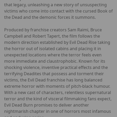
that legacy, unleashing a new story of unsuspecting
victims who come into contact with the cursed Book of
the Dead and the demonic forces it summons.
Produced by franchise creators Sam Raimi, Bruce
Campbell and Robert Tapert, the film follows the
modern direction established by Evil Dead Rise taking
the horror out of isolated cabins and placing it in
unexpected locations where the terror feels even
more immediate and claustrophobic. Known for its
shocking violence, inventive practical effects and the
terrifying Deadites that possess and torment their
victims, the Evil Dead franchise has long balanced
extreme horror with moments of pitch-black humour.
With a new cast of characters, relentless supernatural
terror and the kind of visceral filmmaking fans expect,
Evil Dead Burn promises to deliver another
nightmarish chapter in one of horrors most infamous