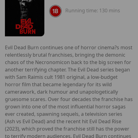
Running time:
130 mins
Evil Dead Burn continues one of horror cinema?s most
relentlessly brutal franchises, bringing the demonic
chaos of the Necronomicon back to the big screen for
another terrifying chapter. The Evil Dead series began
with Sam Raimis cult 1981 original, a low-budget
horror film that became legendary for its wild
camerawork, dark humour and unapologetically
gruesome scares. Over four decades the franchise has
grown into one of the most influential horror sagas
ever created, spawning sequels, a television series
(Ash vs Evil Dead) and the recent hit Evil Dead Rise
(2023), which proved the franchise still has the power
to terrify modern audiences. Evil Dead Burn continues