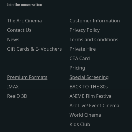
Join the conversation
The Arc Cinema
Customer Information
Contact Us
Privacy Policy
News
Terms and Conditions
Gift Cards & E- Vouchers
Private Hire
CEA Card
Pricing
Premium Formats
Special Screening
IMAX
BACK TO THE 80s
RealD 3D
ANIME Film Festival
Arc Live! Event Cinema
World Cinema
Kids Club