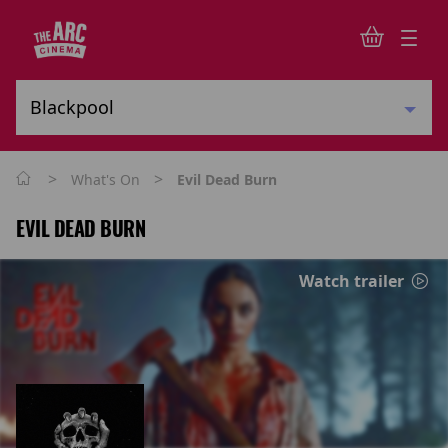
>
>
What's On
Evil Dead Burn
EVIL DEAD BURN
Watch trailer