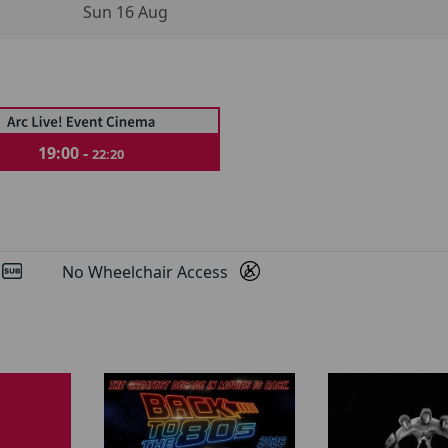
Sun 16 Aug
19:00 -
22:20
d
No Wheelchair Access