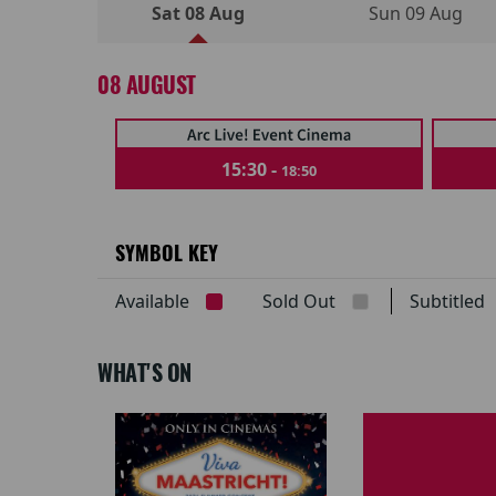
Sat 08 Aug
Sun 09 Aug
08 AUGUST
15:30 -
18:50
SYMBOL KEY
Available
Sold Out
Subtitle
WHAT'S ON