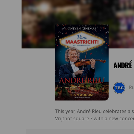
ANDRÉ 
R
This year, André Rieu celebrates a
Vrijthof square ? with a new conce