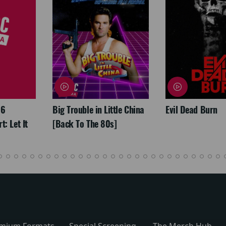
26
Big Trouble in Little China
Evil Dead Burn
: Let It
[Back To The 80s]