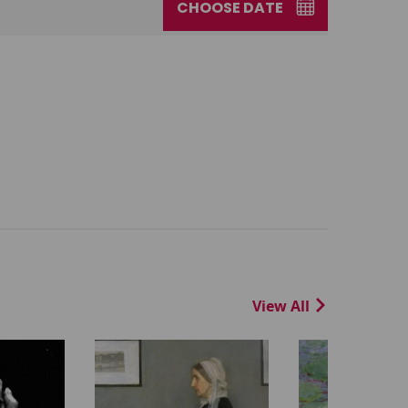
CHOOSE DATE
View All