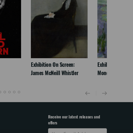
Exhibition On Screen:
Exhibition On Scr
James McNeill Whistler
Monet
Receive our latest releases and
offers