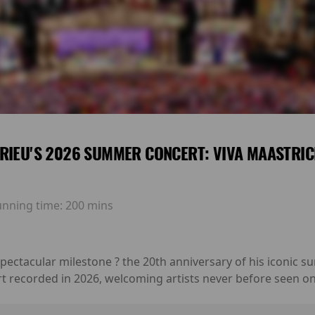
RIEU'S 2026 SUMMER CONCERT: VIVA MAASTRIC
unning time:
200 mins
 spectacular milestone ? the 20th anniversary of his iconic
rt recorded in 2026, welcoming artists never before seen on 