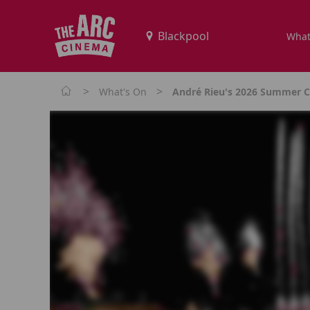
What
>
>
What's On
André Rieu's 2026 Summer Co