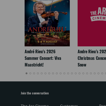
LEGACY
André Rieu's 2026
Andre Rieu’s 20
Summer Concert: Viva
Christmas Concert
Maastricht!
Snow
Join the conversation