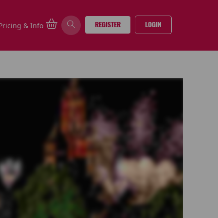
REGISTER
LOGIN
Pricing & Info