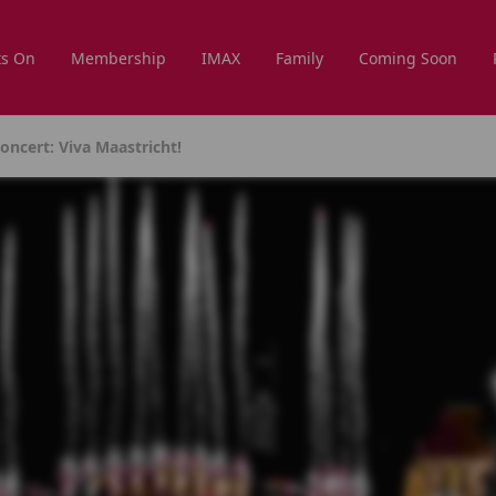
s On
Membership
IMAX
Family
Coming Soon
ncert: Viva Maastricht!