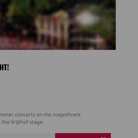
HT!
 summer concerts on the magnificent
the Vrijthof stage.