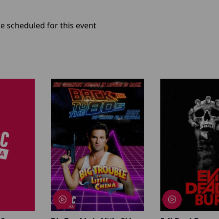
e scheduled for this event