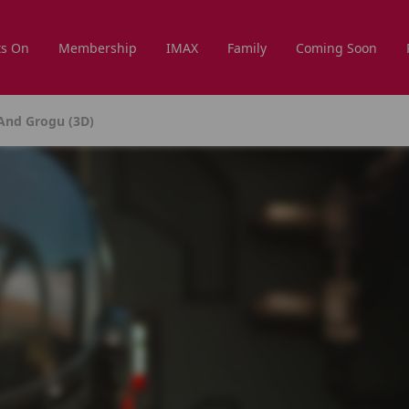
s On
Membership
IMAX
Family
Coming Soon
And Grogu (3D)