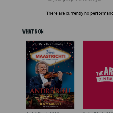
There are currently no performanc
WHAT'S ON