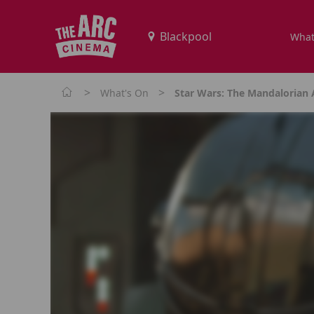
What
>
>
What's On
Star Wars: The Mandalorian 