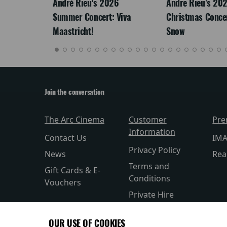
LEGACY
André Rieu's 2026
Andre Rieu’s 20
Summer Concert: Viva
Christmas Concert
Maastricht!
Snow
Join the conversation
The Arc Cinema
Customer
Pre
Information
Contact Us
IM
Privacy Policy
News
Rea
Terms and
Gift Cards & E-
Conditions
Vouchers
Private Hire
CEA Card
OUR USE OF COOKIES