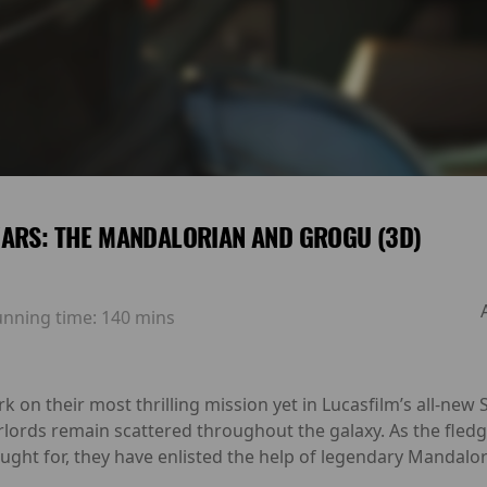
ARS: THE MANDALORIAN AND GROGU (3D)
unning time:
140 mins
n their most thrilling mission yet in Lucasfilm’s all-new S
rlords remain scattered throughout the galaxy. As the fled
ought for, they have enlisted the help of legendary Mandalo