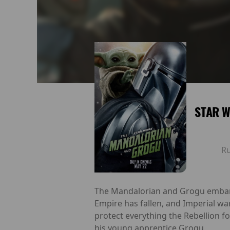
STAR W
R
The Mandalorian and Grogu embark o
Empire has fallen, and Imperial wa
protect everything the Rebellion f
his young apprentice Grogu.