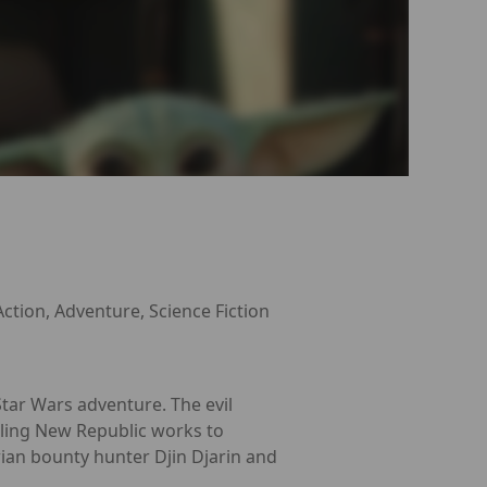
Action, Adventure, Science Fiction
tar Wars adventure. The evil
gling New Republic works to
rian bounty hunter Djin Djarin and