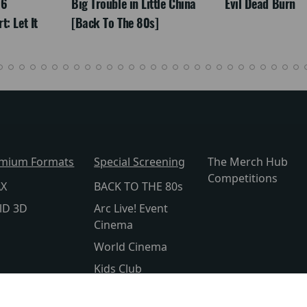
26
Big Trouble in Little China
Evil Dead Burn
: Let It
[Back To The 80s]
mium Formats
Special Screening
The Merch Hub
Competitions
AX
BACK TO THE 80s
lD 3D
Arc Live! Event
Cinema
World Cinema
Kids Club
Silver Screen