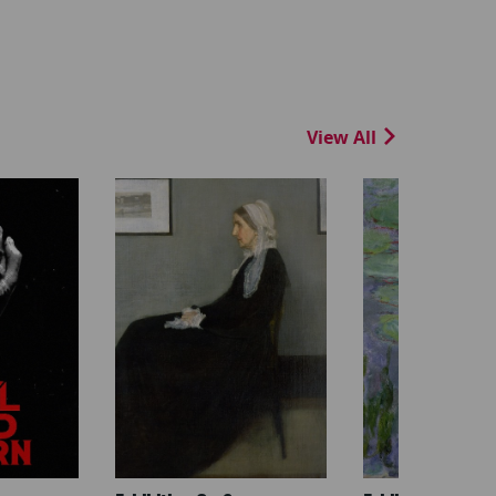
View All