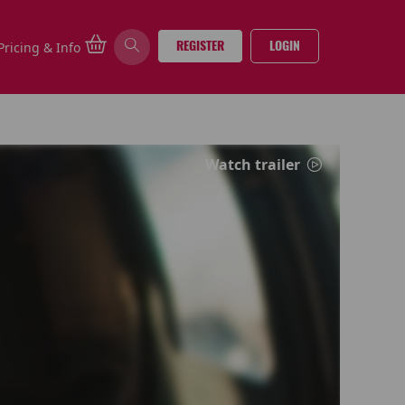
REGISTER
LOGIN
Pricing & Info
Watch trailer