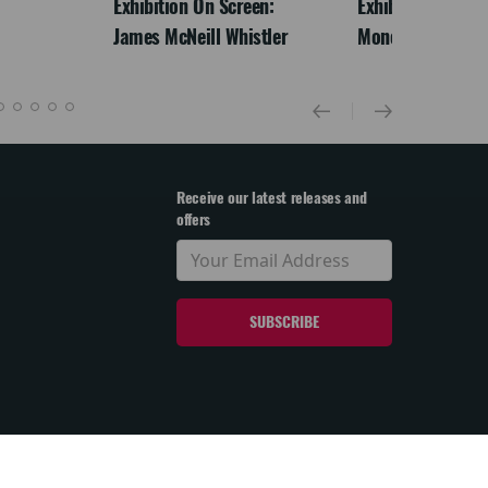
Exhibition On Screen:
Exhibition On Scr
James McNeill Whistler
Monet
Receive our latest releases and
offers