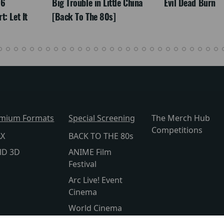
26
Big Trouble in Little China
Evil Dead Burn
: Let It
[Back To The 80s]
mium Formats
Special Screening
The Merch Hub
Competitions
AX
BACK TO THE 80s
lD 3D
ANIME Film
Festival
Arc Live! Event
Cinema
World Cinema