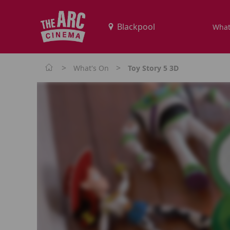
What
>
>
What's On
Toy Story 5 3D