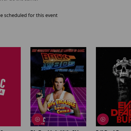
e scheduled for this event