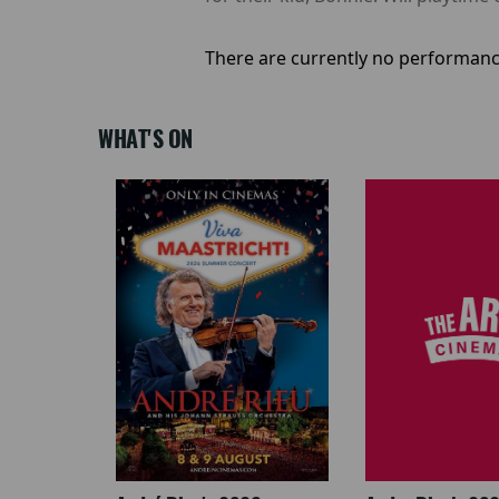
There are currently no performanc
WHAT'S ON