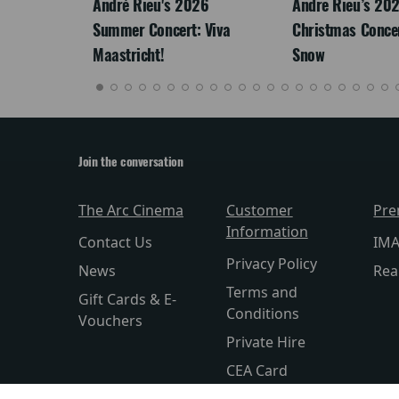
LEGACY
André Rieu's 2026
Andre Rieu’s 20
Summer Concert: Viva
Christmas Concert
Maastricht!
Snow
Join the conversation
The Arc Cinema
Customer
Pre
Information
Contact Us
IM
Privacy Policy
News
Rea
Terms and
Gift Cards & E-
Conditions
Vouchers
Private Hire
CEA Card