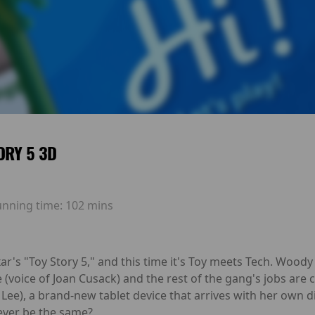
ORY 5 3D
unning time:
102 mins
ar's "Toy Story 5," and this time it's Toy meets Tech. Wood
sie (voice of Joan Cusack) and the rest of the gang's jobs a
a Lee), a brand-new tablet device that arrives with her own d
 ever be the same?