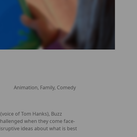
Animation, Family, Comedy
y (voice of Tom Hanks), Buzz
re challenged when they come face-
isruptive ideas about what is best