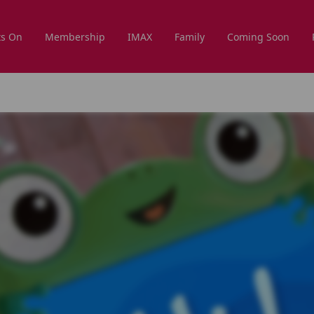
s On
Membership
IMAX
Family
Coming Soon