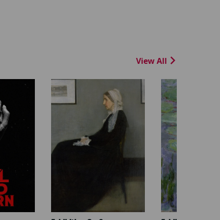
View All