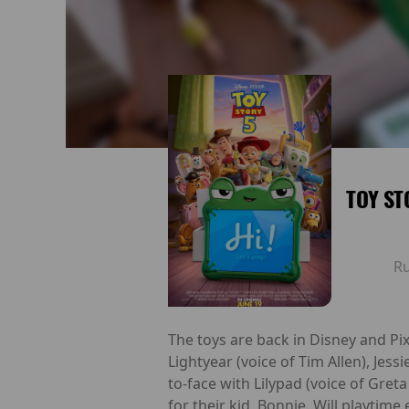
TOY ST
R
The toys are back in Disney and Pix
Lightyear (voice of Tim Allen), Jes
to-face with Lilypad (voice of Gret
for their kid, Bonnie. Will playtime