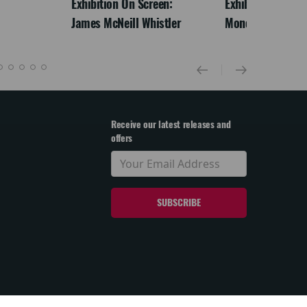
Exhibition On Screen:
Exhibition On Scr
James McNeill Whistler
Monet
Receive our latest releases and
offers