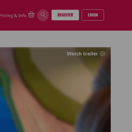
REGISTER
LOGIN
Pricing & Info
Watch trailer