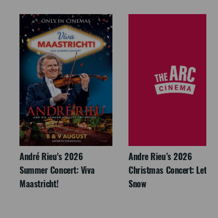
André Rieu's 2026
Andre Rieu’s 2026
Summer Concert: Viva
Christmas Concert: Let It
Maastricht!
Snow