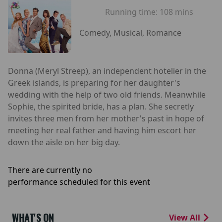
Running time:
108 mins
Comedy, Musical, Romance
Donna (Meryl Streep), an independent hotelier in the
Greek islands, is preparing for her daughter's
wedding with the help of two old friends. Meanwhile
Sophie, the spirited bride, has a plan. She secretly
invites three men from her mother's past in hope of
meeting her real father and having him escort her
down the aisle on her big day.
There are currently no
performance scheduled for this event
WHAT'S ON
View All