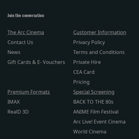
Join the conversation
The Arc Cinema
Customer Information
Contact Us
Privacy Policy
News
Terms and Conditions
Gift Cards & E- Vouchers
Private Hire
CEA Card
Pricing
Premium Formats
Special Screening
IMAX
BACK TO THE 80s
RealD 3D
ANIME Film Festival
Arc Live! Event Cinema
World Cinema