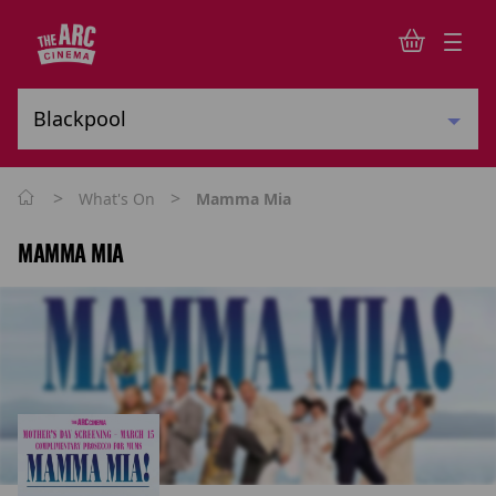
>
>
What's On
Mamma Mia
MAMMA MIA