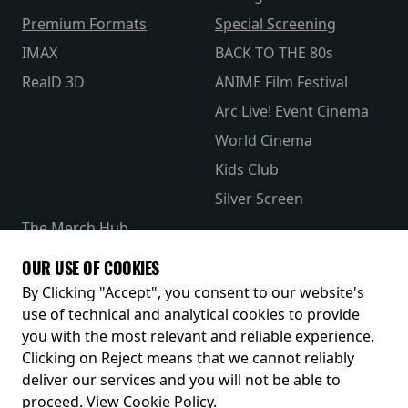
Premium Formats
Special Screening
IMAX
BACK TO THE 80s
RealD 3D
ANIME Film Festival
Arc Live! Event Cinema
World Cinema
Kids Club
Silver Screen
The Merch Hub
Competitions
OUR USE OF COOKIES
Receive our latest releases and offers
By Clicking "Accept", you consent to our website's
use of technical and analytical cookies to provide
you with the most relevant and reliable experience.
Clicking on Reject means that we cannot reliably
deliver our services and you will not be able to
proceed.
View Cookie Policy
.