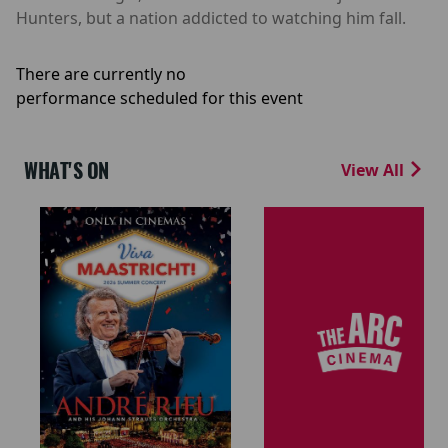
Hunters, but a nation addicted to watching him fall.
There are currently no
performance scheduled for this event
WHAT'S ON
View All