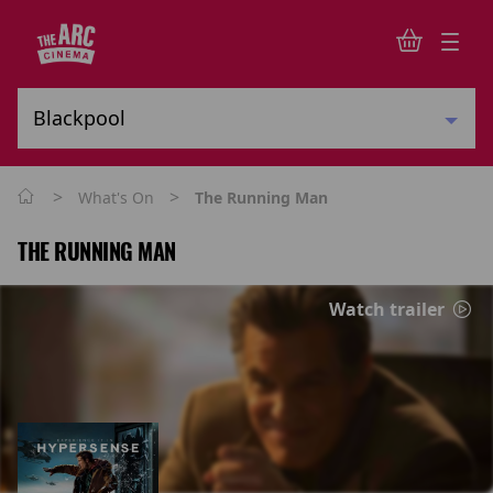
>
>
What's On
The Running Man
THE RUNNING MAN
Watch trailer