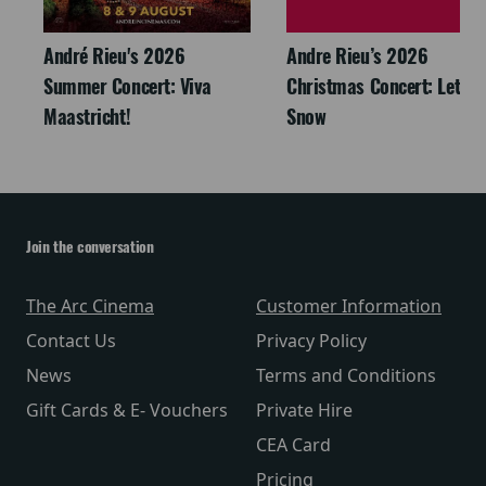
André Rieu's 2026
Andre Rieu’s 2026
Summer Concert: Viva
Christmas Concert: Let It
Maastricht!
Snow
Join the conversation
The Arc Cinema
Customer Information
Contact Us
Privacy Policy
News
Terms and Conditions
Gift Cards & E- Vouchers
Private Hire
CEA Card
Pricing