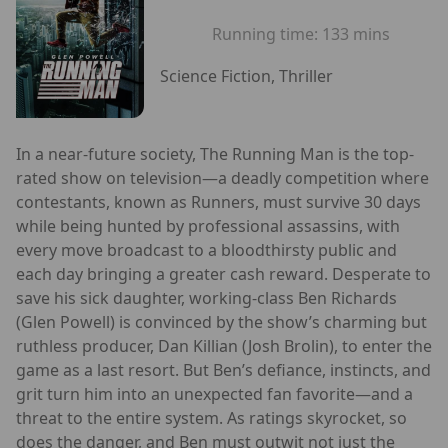
Running time:
133 mins
Science Fiction, Thriller
In a near-future society, The Running Man is the top-
rated show on television—a deadly competition where
contestants, known as Runners, must survive 30 days
while being hunted by professional assassins, with
every move broadcast to a bloodthirsty public and
each day bringing a greater cash reward. Desperate to
save his sick daughter, working-class Ben Richards
(Glen Powell) is convinced by the show’s charming but
ruthless producer, Dan Killian (Josh Brolin), to enter the
game as a last resort. But Ben’s defiance, instincts, and
grit turn him into an unexpected fan favorite—and a
threat to the entire system. As ratings skyrocket, so
does the danger, and Ben must outwit not just the