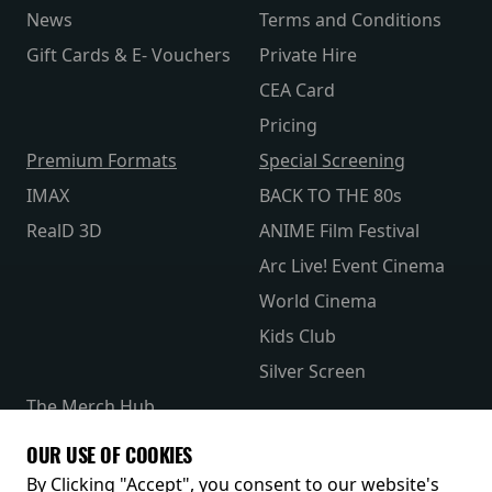
News
Terms and Conditions
Gift Cards & E- Vouchers
Private Hire
CEA Card
Pricing
Premium Formats
Special Screening
IMAX
BACK TO THE 80s
RealD 3D
ANIME Film Festival
Arc Live! Event Cinema
World Cinema
Kids Club
Silver Screen
The Merch Hub
Competitions
OUR USE OF COOKIES
Receive our latest releases and offers
By Clicking "Accept", you consent to our website's