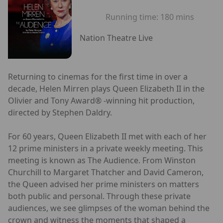
Running time:
180 mins
Nation Theatre Live
Returning to cinemas for the first time in over a
decade, Helen Mirren plays Queen Elizabeth II in the
Olivier and Tony Award® -winning hit production,
directed by Stephen Daldry.
For 60 years, Queen Elizabeth II met with each of her
12 prime ministers in a private weekly meeting. This
meeting is known as The Audience. From Winston
Churchill to Margaret Thatcher and David Cameron,
the Queen advised her prime ministers on matters
both public and personal. Through these private
audiences, we see glimpses of the woman behind the
crown and witness the moments that shaped a