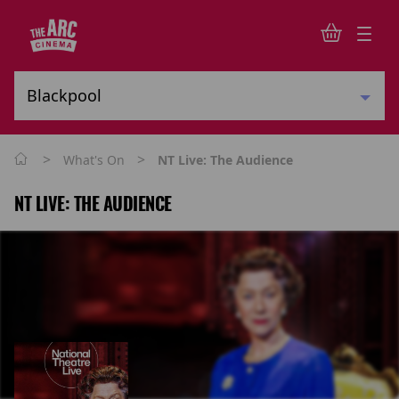
>
>
What's On
NT Live: The Audience
NT LIVE: THE AUDIENCE