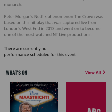
monarch.
Peter Morgan’s Netflix phenomenon The Crown was
based on this hit play that was captured live from
London’s West End in 2013 and went on to become
one of the most-watched NT Live productions.
There are currently no
performance scheduled for this event
WHAT'S ON
View All