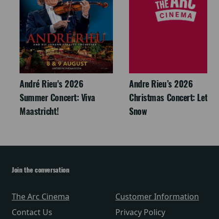
André Rieu's 2026
Andre Rieu’s 2026
Summer Concert: Viva
Christmas Concert: Let It
Maastricht!
Snow
Join the conversation
The Arc Cinema
Customer Information
Contact Us
Privacy Policy