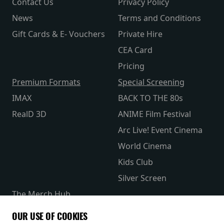
Contact Us
Privacy Policy
News
Terms and Conditions
Gift Cards & E- Vouchers
Private Hire
CEA Card
Pricing
Premium Formats
Special Screening
IMAX
BACK TO THE 80s
RealD 3D
ANIME Film Festival
Arc Live! Event Cinema
World Cinema
Kids Club
Silver Screen
The Merch Hub
Competitions
OUR USE OF COOKIES
Receive our latest releases and offers