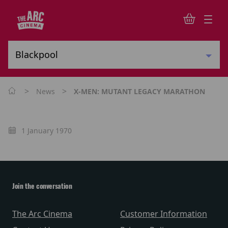
>
>
News
X-MEN: MUTANT LEGACY MARATHON
1 January 1970
Join the conversation
The Arc Cinema
Customer Information