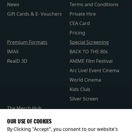
News
Terms and Conditions
Gift Cards & E- Vouchers
Private Hire
CEA Card
Pricing
Premium Formats
Special Screening
IMAX
BACK TO THE 80s
RealD 3D
ANIME Film Festival
Arc Live! Event Cinema
World Cinema
Kids Club
Silver Screen
The Merch Hub
Competitions
OUR USE OF COOKIES
Receive our latest releases and offers
By Clicking "Accept", you consent to our website's