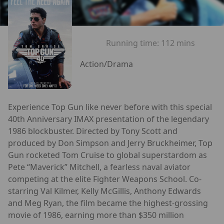
Running time:
112 mins
Action/Drama
Experience Top Gun like never before with this special
40th Anniversary IMAX presentation of the legendary
1986 blockbuster. Directed by Tony Scott and
produced by Don Simpson and Jerry Bruckheimer, Top
Gun rocketed Tom Cruise to global superstardom as
Pete “Maverick” Mitchell, a fearless naval aviator
competing at the elite Fighter Weapons School. Co-
starring Val Kilmer, Kelly McGillis, Anthony Edwards
and Meg Ryan, the film became the highest-grossing
movie of 1986, earning more than $350 million