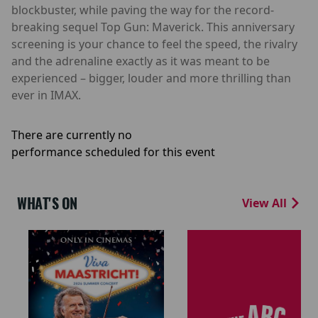
blockbuster, while paving the way for the record-
breaking sequel Top Gun: Maverick. This anniversary
screening is your chance to feel the speed, the rivalry
and the adrenaline exactly as it was meant to be
experienced – bigger, louder and more thrilling than
ever in IMAX.
There are currently no
performance scheduled for this event
WHAT'S ON
View All