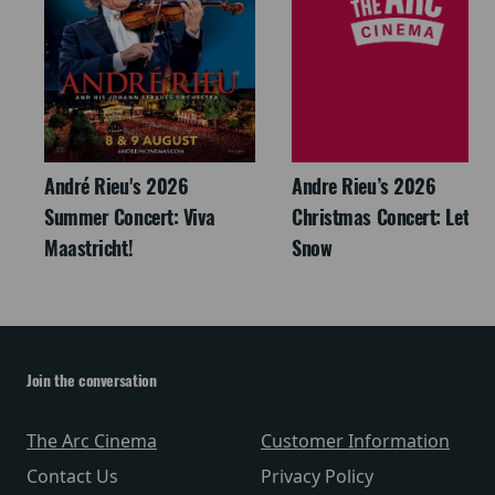
André Rieu's 2026
Andre Rieu’s 2026
Summer Concert: Viva
Christmas Concert: Let It
Maastricht!
Snow
Join the conversation
The Arc Cinema
Customer Information
Contact Us
Privacy Policy