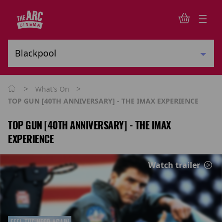
>
>
What's On
TOP GUN [40TH ANNIVERSARY] - THE IMAX EXPERIENCE
TOP GUN [40TH ANNIVERSARY] - THE IMAX
EXPERIENCE
Watch trailer