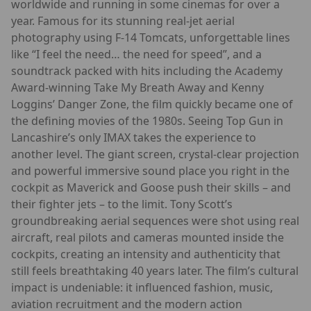
worldwide and running in some cinemas for over a
year. Famous for its stunning real-jet aerial
photography using F-14 Tomcats, unforgettable lines
like “I feel the need… the need for speed”, and a
soundtrack packed with hits including the Academy
Award-winning Take My Breath Away and Kenny
Loggins’ Danger Zone, the film quickly became one of
the defining movies of the 1980s. Seeing Top Gun in
Lancashire’s only IMAX takes the experience to
another level. The giant screen, crystal-clear projection
and powerful immersive sound place you right in the
cockpit as Maverick and Goose push their skills – and
their fighter jets – to the limit. Tony Scott’s
groundbreaking aerial sequences were shot using real
aircraft, real pilots and cameras mounted inside the
cockpits, creating an intensity and authenticity that
still feels breathtaking 40 years later. The film’s cultural
impact is undeniable: it influenced fashion, music,
aviation recruitment and the modern action