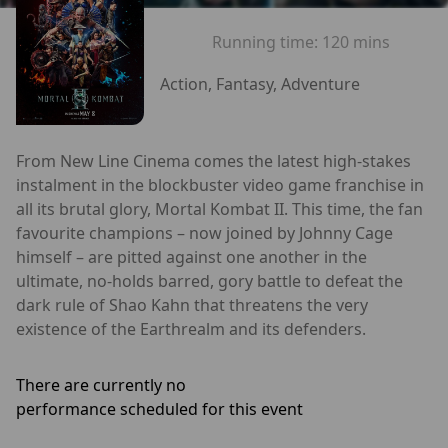
Running time:
120 mins
Action, Fantasy, Adventure
From New Line Cinema comes the latest high-stakes
instalment in the blockbuster video game franchise in
all its brutal glory, Mortal Kombat II. This time, the fan
favourite champions – now joined by Johnny Cage
himself – are pitted against one another in the
ultimate, no-holds barred, gory battle to defeat the
dark rule of Shao Kahn that threatens the very
existence of the Earthrealm and its defenders.
There are currently no
performance scheduled for this event