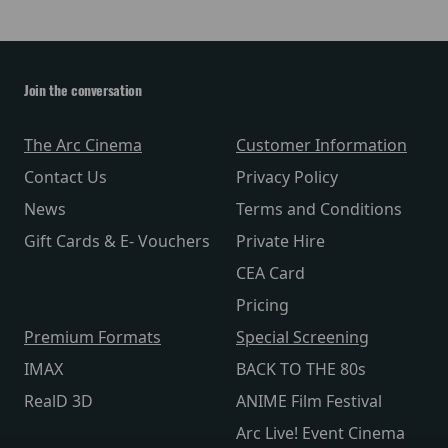
Join the conversation
The Arc Cinema
Customer Information
Contact Us
Privacy Policy
News
Terms and Conditions
Gift Cards & E- Vouchers
Private Hire
CEA Card
Pricing
Premium Formats
Special Screening
IMAX
BACK TO THE 80s
RealD 3D
ANIME Film Festival
Arc Live! Event Cinema