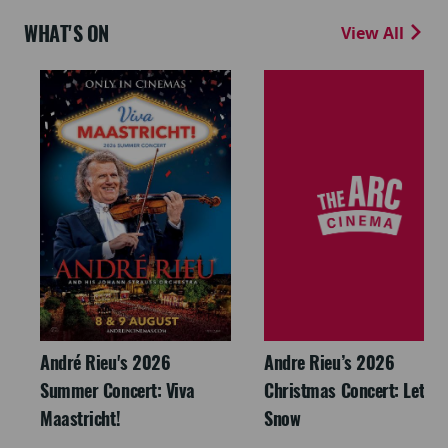
WHAT'S ON
View All
André Rieu's 2026
Andre Rieu’s 2026
Summer Concert: Viva
Christmas Concert: Let It
Maastricht!
Snow