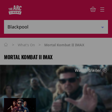
>
>
What's On
Mortal Kombat II IMAX
MORTAL KOMBAT II IMAX
Watch trailer