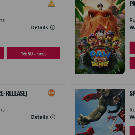
PA
ns
Ru
Details
Wa
16:50 -
19:05
RE-RELEASE)
S
ns
Ru
Details
Wa