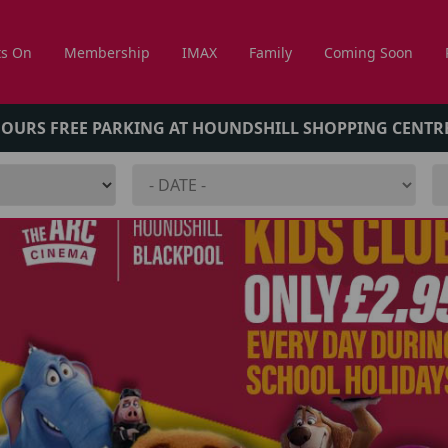
s On
Membership
IMAX
Family
Coming Soon
HOURS FREE PARKING AT HOUNDSHILL SHOPPING CENTR