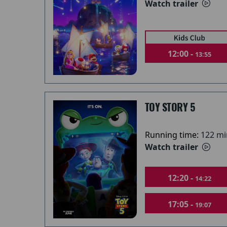
Watch trailer
12:00 -
13:55
TOY STORY 5
Running time:
122 mi
Watch trailer
12:20 -
14:22
17:05 -
19:07