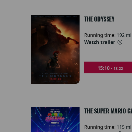
THE ODYSSEY
Running time:
192 mi
Watch trailer
15:10 -
18:22
THE SUPER MARIO G
Running time:
115 mi