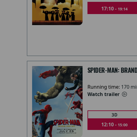
17:10 -
19:14
SPIDER-MAN: BRAND
Running time:
170 mi
Watch trailer
12:10 -
15:00