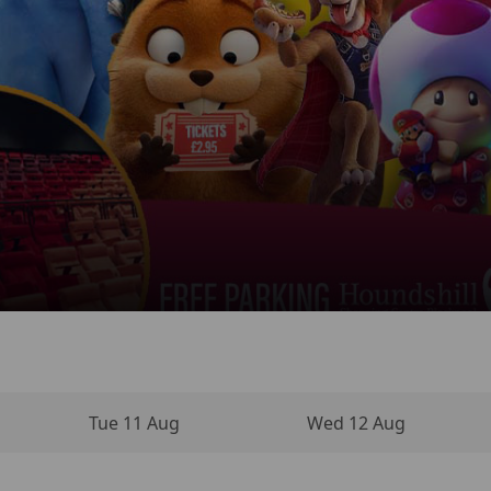
 NEW DAY
INO MOVIE
VIES
NEMA
Tue 11 Aug
Wed 12 Aug