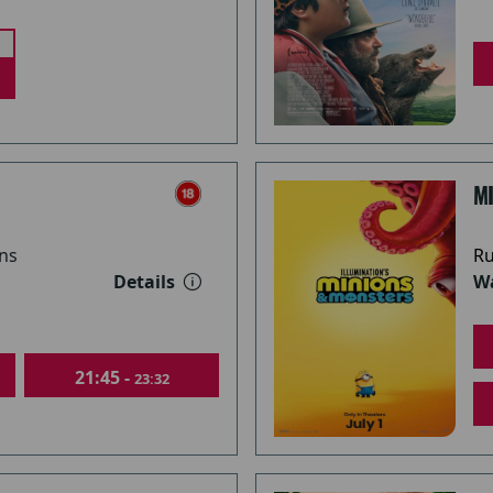
M
ns
Ru
Details
Wa
21:45 -
23:32