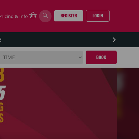
REGISTER
LOGIN
Pricing & Info
E
BOOK