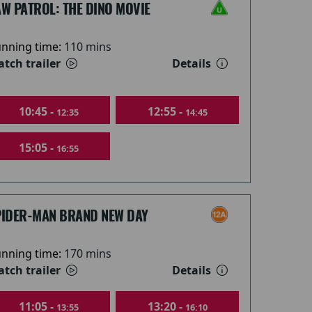
W PATROL: THE DINO MOVIE
nning time:
110 mins
tch trailer
Details
10:45 -
12:55 -
12:35
14:45
15:05 -
16:55
PIDER-MAN BRAND NEW DAY
nning time:
170 mins
tch trailer
Details
11:05 -
13:20 -
13:55
16:10