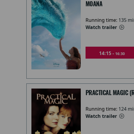
MOANA
Running time:
135 mi
Watch trailer
14:15 -
16:30
PRACTICAL MAGIC (
Running time:
124 mi
Watch trailer