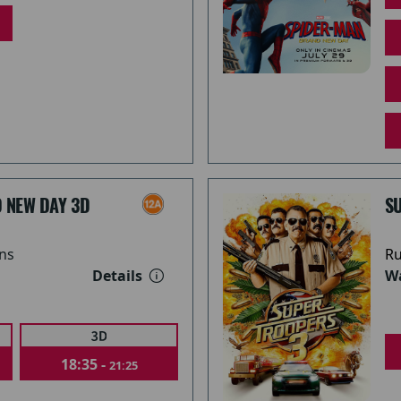
 NEW DAY 3D
S
ns
Ru
Details
Wa
18:35 -
21:25