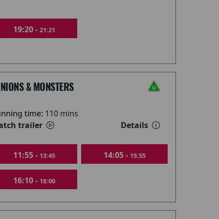
19:20 -
21:21
INIONS & MONSTERS
nning time:
110 mins
tch trailer
Details
11:55 -
14:05 -
13:45
15:55
16:10 -
18:00