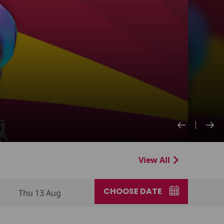
View All
CHOOSE DATE
Thu 13 Aug