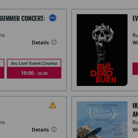
 SUMMER CONCERT:
E
ns
Ru
Details
Wa
19:00 -
22:20
H
A
ns
Ru
Details
Wa