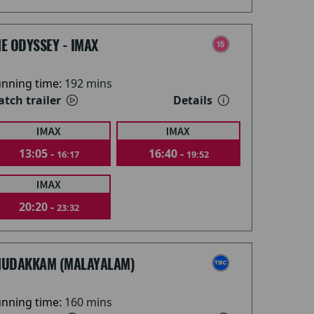
E ODYSSEY - IMAX
nning time:
192 mins
tch trailer
Details
13:05 -
16:40 -
16:17
19:52
20:20 -
23:32
HUDAKKAM (MALAYALAM)
nning time:
160 mins