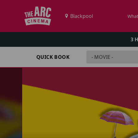
What
3 
QUICK BOOK