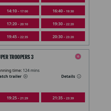
14:10 -
16:40 -
17:00
19:30
17:20 -
19:30 -
20:10
22:20
19:45 -
20:30 -
22:35
23:20
UPER TROOPERS 3
nning time:
124 mins
tch trailer
Details
19:25 -
21:35 -
21:29
23:39