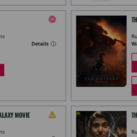
TH
ns
Ru
Details
Wa
ALAXY MOVIE
T
ns
Ru