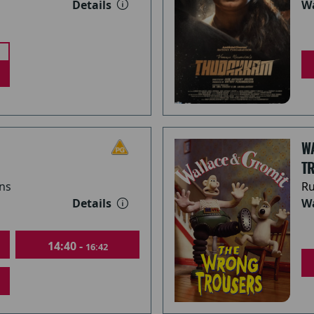
Details
Wa
W
TR
ns
Ru
Details
Wa
14:40 -
16:42