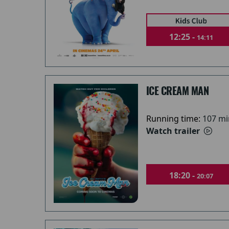
12:25 -
14:11
ICE CREAM MAN
Running time:
107 mi
Watch trailer
18:20 -
20:07