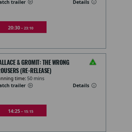
tch trailer
Details
20:30 -
23:10
ALLACE & GROMIT: THE WRONG
OUSERS (RE-RELEASE)
nning time:
50 mins
tch trailer
Details
14:25 -
15:15