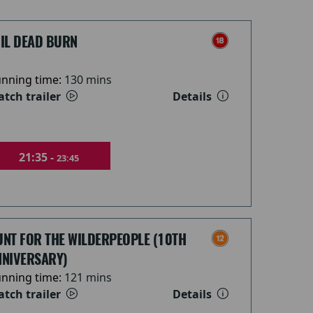
VIL DEAD BURN
nning time:
130 mins
tch trailer
Details
21:35 -
23:45
UNT FOR THE WILDERPEOPLE (10TH
NNIVERSARY)
nning time:
121 mins
tch trailer
Details