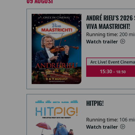
09 AUGUST
ANDRÉ RIEU'S 2026
VIVA MAASTRICHT!
Running time:
200 mi
Watch trailer
15:30 -
18:50
HITPIG!
Running time:
106 mi
Watch trailer