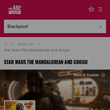
>
>
What's On
Star Wars The Mandalorian And Grogu
STAR WARS THE MANDALORIAN AND GROGU
Watch trailer