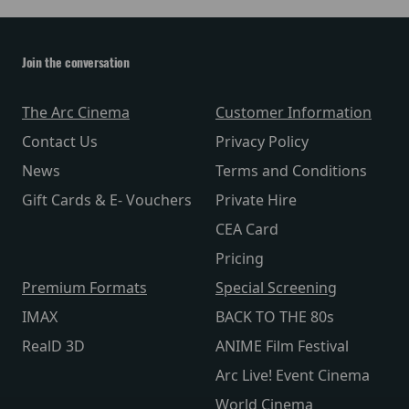
Join the conversation
The Arc Cinema
Customer Information
Contact Us
Privacy Policy
News
Terms and Conditions
Gift Cards & E- Vouchers
Private Hire
CEA Card
Pricing
Premium Formats
Special Screening
IMAX
BACK TO THE 80s
RealD 3D
ANIME Film Festival
Arc Live! Event Cinema
World Cinema