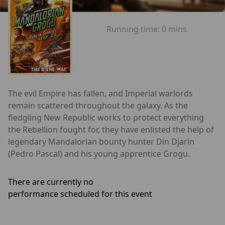
Running time:
0 mins
The evil Empire has fallen, and Imperial warlords
remain scattered throughout the galaxy. As the
fledgling New Republic works to protect everything
the Rebellion fought for, they have enlisted the help of
legendary Mandalorian bounty hunter Din Djarin
(Pedro Pascal) and his young apprentice Grogu.
There are currently no
performance scheduled for this event