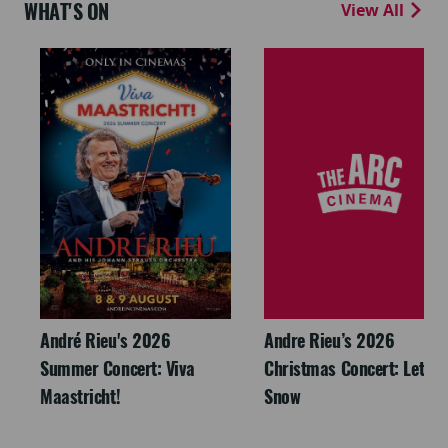
WHAT'S ON
View All
André Rieu's 2026
Andre Rieu’s 2026
Summer Concert: Viva
Christmas Concert: Let It
Maastricht!
Snow