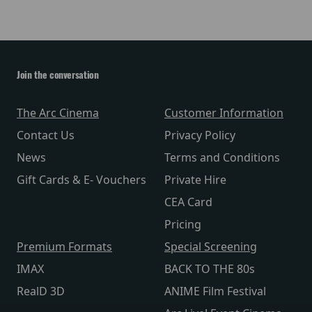
Join the conversation
The Arc Cinema
Customer Information
Contact Us
Privacy Policy
News
Terms and Conditions
Gift Cards & E- Vouchers
Private Hire
CEA Card
Pricing
Premium Formats
Special Screening
IMAX
BACK TO THE 80s
RealD 3D
ANIME Film Festival