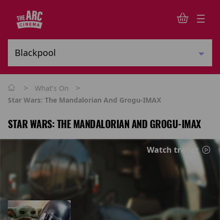
>
>
What's On
Star Wars: The Mandalorian And Grogu-IMAX
STAR WARS: THE MANDALORIAN AND GROGU-IMAX
Watch trailer