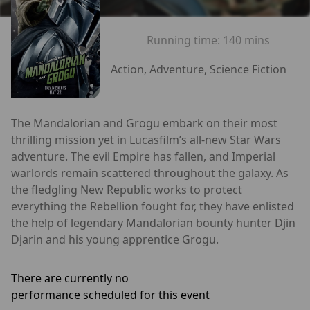
Running time:
140 mins
Action, Adventure, Science Fiction
The Mandalorian and Grogu embark on their most
thrilling mission yet in Lucasfilm’s all-new Star Wars
adventure. The evil Empire has fallen, and Imperial
warlords remain scattered throughout the galaxy. As
the fledgling New Republic works to protect
everything the Rebellion fought for, they have enlisted
the help of legendary Mandalorian bounty hunter Djin
Djarin and his young apprentice Grogu.
There are currently no
performance scheduled for this event