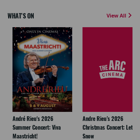
WHAT'S ON
View All
André Rieu's 2026
Andre Rieu’s 2026
Summer Concert: Viva
Christmas Concert: Let It
Maastricht!
Snow