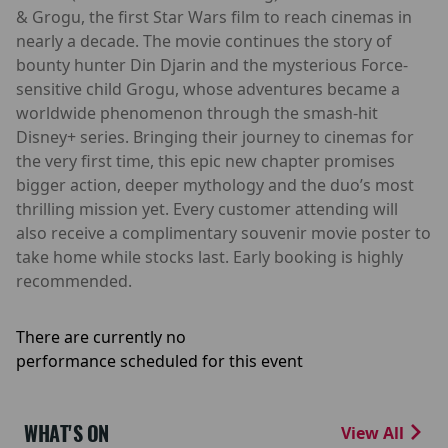
& Grogu, the first Star Wars film to reach cinemas in
nearly a decade. The movie continues the story of
bounty hunter Din Djarin and the mysterious Force-
sensitive child Grogu, whose adventures became a
worldwide phenomenon through the smash-hit
Disney+ series. Bringing their journey to cinemas for
the very first time, this epic new chapter promises
bigger action, deeper mythology and the duo’s most
thrilling mission yet. Every customer attending will
also receive a complimentary souvenir movie poster to
take home while stocks last. Early booking is highly
recommended.
There are currently no
performance scheduled for this event
WHAT'S ON
View All