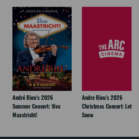
André Rieu's 2026
Andre Rieu’s 2026
Summer Concert: Viva
Christmas Concert: Let It
Maastricht!
Snow