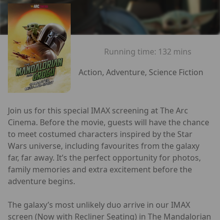
Running time:
132 mins
Action, Adventure, Science Fiction
Join us for this special IMAX screening at The Arc
Cinema. Before the movie, guests will have the chance
to meet costumed characters inspired by the Star
Wars universe, including favourites from the galaxy
far, far away. It’s the perfect opportunity for photos,
family memories and extra excitement before the
adventure begins.
The galaxy’s most unlikely duo arrive in our IMAX
screen (Now with Recliner Seating) in The Mandalorian