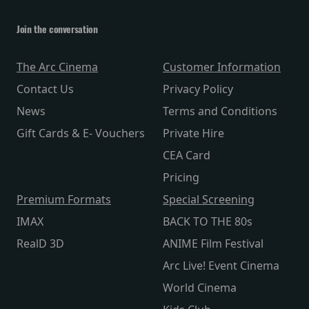
Join the conversation
The Arc Cinema
Customer Information
Contact Us
Privacy Policy
News
Terms and Conditions
Gift Cards & E- Vouchers
Private Hire
CEA Card
Pricing
Premium Formats
Special Screening
IMAX
BACK TO THE 80s
RealD 3D
ANIME Film Festival
Arc Live! Event Cinema
World Cinema