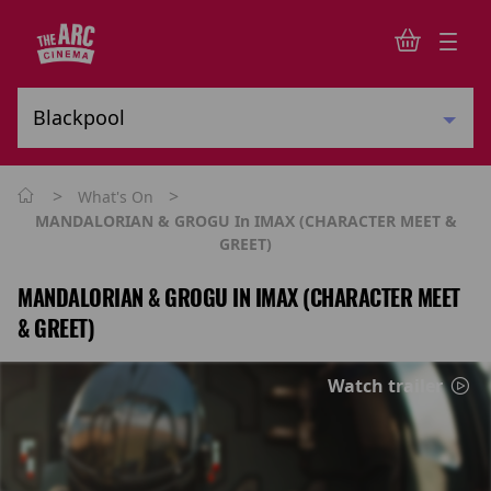
>
>
What's On
MANDALORIAN & GROGU In IMAX (CHARACTER MEET &
GREET)
MANDALORIAN & GROGU IN IMAX (CHARACTER MEET
& GREET)
Watch trailer